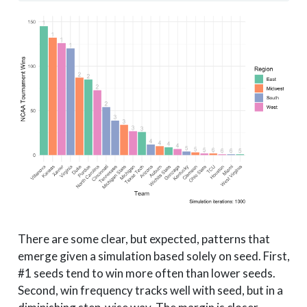
There are some clear, but expected, patterns that
emerge given a simulation based solely on seed. First,
#1 seeds tend to win more often than lower seeds.
Second, win frequency tracks well with seed, but in a