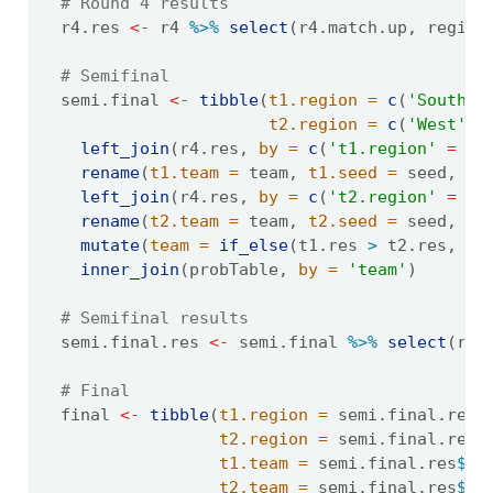
# Round 4 results
  r4.res 
<-
 r4 
%>%
select
(r4.match.up, region
# Semifinal
  semi.final 
<-
tibble
(
t1.region =
c
(
'South'
,
t2.region =
c
(
'West'
, 
left_join
(r4.res, 
by =
c
(
't1.region'
=
'r
rename
(
t1.team =
 team, 
t1.seed =
 seed, 
t1
left_join
(r4.res, 
by =
c
(
't2.region'
=
'r
rename
(
t2.team =
 team, 
t2.seed =
 seed, 
t2
mutate
(
team =
if_else
(t1.res 
>
 t2.res, t1
inner_join
(probTable, 
by =
'team'
)
# Semifinal results
  semi.final.res 
<-
 semi.final 
%>%
select
(reg
# Final
  final 
<-
tibble
(
t1.region =
 semi.final.res
$
t2.region =
 semi.final.res
$
t1.team =
 semi.final.res
$
te
t2.team =
 semi.final.res
$
te