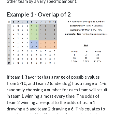
other team by a very specific amount.
2
South
Arizona
4
2
East
Villanova
1
Example 1 - Overlap of 2
2
East
Purdue
2
2
East
St. Bona
11
2
East
Wichita State
4
2
West
Xavier
1
2
West
North Carolina
2
2
West
Michigan
3
2
West
Gonzaga
4
2
Midwest
Seton Hall
8
If team 1 (favorite) has a range of possible values
2
Midwest
Duke
2
from 5-10, and team 2 (underdog) has a range of 1-6,
2
Midwest
Michigan State
3
randomly choosing a number for each team will result
in team 1 winning almost every time. The odds of
2
Midwest
Clemson
5
team 2 winning are equal to the odds of team 1
3
South
Arizona
4
drawing a 5 and team 2 drawing a 6. This equates to
3
South
Tennessee
3