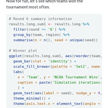
Now for fun, let’s see which teams won the
tournament most often.
# Round 6 summary information
results.long.sum1 
<-
 results.long 
%>%
filter
(round 
==
'6'
) 
%>%
group_by
(team, region) 
%>%
summarise
(
n =
n
(), 
seed =
unique
(seed))
# Winner plot
ggplot
(results.long.sum1, 
aes
(
reorder
(team, 
-
geom_bar
(
stat =
'identity'
) 
+
scale_fill_brewer
(
palette =
'Set2'
, 
name =
labs
(
x =
'Team'
, 
y =
'NCAA Tournament Wins'
, 
caption =
paste
(
'Simulation iterations:'
,
    ) 
+
geom_text
(
aes
(
label =
 seed), 
nudge_y =
4
, 
c
theme_minimal
() 
+
theme
(
axis.text.x =
element_text
(
angle =
45