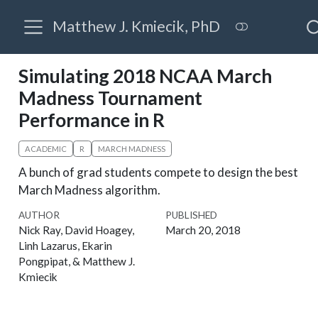
Matthew J. Kmiecik, PhD
Simulating 2018 NCAA March
Madness Tournament
Performance in R
ACADEMIC
R
MARCH MADNESS
A bunch of grad students compete to design the best
March Madness algorithm.
AUTHOR
PUBLISHED
Nick Ray, David Hoagey,
March 20, 2018
Linh Lazarus, Ekarin
Pongpipat, & Matthew J.
Kmiecik