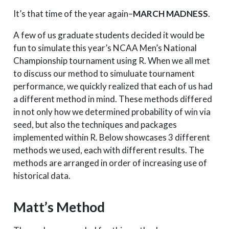
It’s that time of the year again–
MARCH MADNESS
.
A few of us graduate students decided it would be
fun to simulate this year’s NCAA Men’s National
Championship tournament using R. When we all met
to discuss our method to simuluate tournament
performance, we quickly realized that each of us had
a different method in mind. These methods differed
in not only how we determined probability of win via
seed, but also the techniques and packages
implemented within R. Below showcases 3 different
methods we used, each with different results. The
methods are arranged in order of increasing use of
historical data.
Matt’s Method