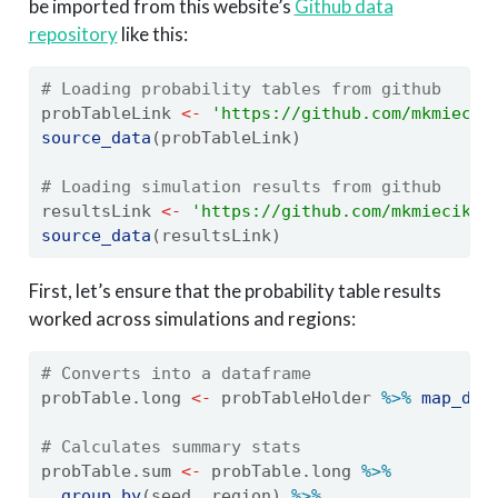
be imported from this website’s
Github data
repository
like this:
# Loading probability tables from github
probTableLink 
<-
'https://github.com/mkmiecik
source_data
(probTableLink)
# Loading simulation results from github
resultsLink 
<-
'https://github.com/mkmiecik14
source_data
(resultsLink)
First, let’s ensure that the probability table results
worked across simulations and regions:
# Converts into a dataframe
probTable.long 
<-
 probTableHolder 
%>%
map_df
(
# Calculates summary stats
probTable.sum 
<-
 probTable.long 
%>%
group_by
(seed, region) 
%>%