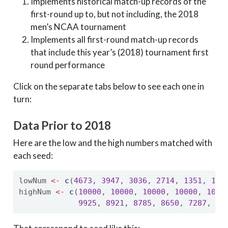
Implements historical match-up records of the
first-round up to, but not including, the 2018
men’s NCAA tournament
Implements all first-round match-up records
that include this year’s (2018) tournament first
round performance
Click on the separate tabs below to see each one in
turn:
Data Prior to 2018
Here are the low and the high numbers matched with
each seed:
lowNum 
<-
c
(
4673
, 
3947
, 
3036
, 
2714
, 
1351
, 
121
highNum 
<-
c
(
10000
, 
10000
, 
10000
, 
10000
, 
1000
9925
, 
8921
, 
8785
, 
8650
, 
7287
, 
69