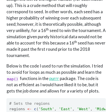
up). This is a crude method that will roughly
correspond to seed. In other words, each seed has a
higher probability of winning over each subsequent
seed; however, it is theoretically possible, although
th
very unlikely, for a 16
seed to win the tournament. A
simulation given purely historical data would not be
th
able to account for this because a 16
seed has never
made it past the first round prior to the 2018
tournament.
Below is the code I used to run the simulation. I tried
to avoid for loops as much as possible and learn the
functions in the
purrr
package. The code is
map()
not as efficient as I would have liked it to be, but it
gets the job done and allows for a variety of plots.
# Sets the regions
regions 
<-
c
(
'South'
, 
'East'
, 
'West'
, 
'Midwes