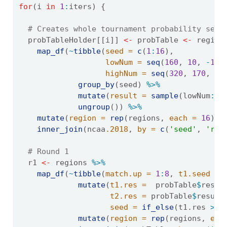
for
(i 
in
1
:
iters) {
# Creates whole tournament probability set
  probTableHolder[[i]] 
<-
 probTable 
<-
 region
map_df
(
~
tibble
(
seed =
c
(
1
:
16
),
lowNum =
seq
(
160
, 
10
, 
-
10
)
highNum =
seq
(
320
, 
170
, 
-
1
group_by
(seed) 
%>%
mutate
(
result =
sample
(lowNum
:
hi
ungroup
()) 
%>%
mutate
(
region =
rep
(regions, 
each =
16
)) 
inner_join
(ncaa
.2018
, 
by =
c
(
'seed'
, 
'reg
# Round 1
  r1 
<-
 regions 
%>%
map_df
(
~
tibble
(
match.up =
1
:
8
, 
t1.seed =
mutate
(
t1.res =
  probTable
$
resul
t2.res =
 probTable
$
result
seed =
if_else
(t1.res 
>
 t
mutate
(
region =
rep
(regions, 
eac