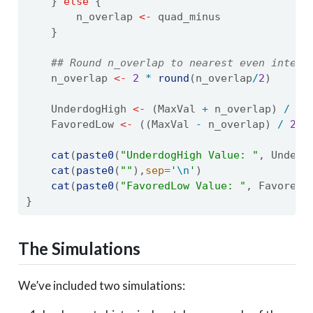
    } 
else
 {
        n_overlap 
<-
 quad_minus
    }
## Round n_overlap to nearest even intege
    n_overlap 
<-
2
*
round
(n_overlap
/
2
)
    UnderdogHigh 
<-
 (MaxVal 
+
 n_overlap) 
/
2
    FavoredLow 
<-
 ((MaxVal 
-
 n_overlap) 
/
2
) 
cat
(
paste0
(
"UnderdogHigh Value: "
, Underd
cat
(
paste0
(
""
),
sep=
'
\n
'
)
cat
(
paste0
(
"FavoredLow Value: "
, FavoredL
}
The Simulations
We’ve included two simulations: