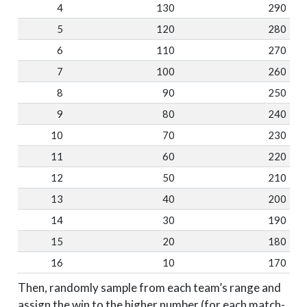
4
130
290
5
120
280
6
110
270
7
100
260
8
90
250
9
80
240
10
70
230
11
60
220
12
50
210
13
40
200
14
30
190
15
20
180
16
10
170
Then, randomly sample from each team’s range and
assign the win to the higher number (for each match-