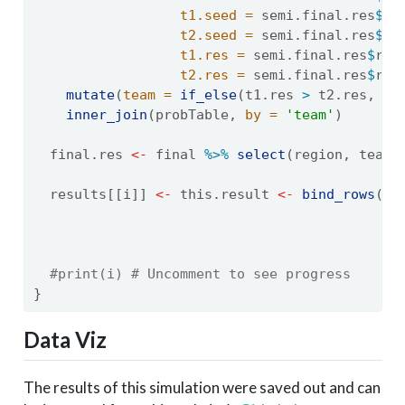
t1.seed =
 semi.final.res
$
te
t2.seed =
 semi.final.res
$
te
t1.res =
 semi.final.res
$
res
t2.res =
 semi.final.res
$
res
mutate
(
team =
if_else
(t1.res 
>
 t2.res, t1
inner_join
(probTable, 
by =
'team'
)
  final.res 
<-
 final 
%>%
select
(region, team,
  results[[i]] 
<-
 this.result 
<-
bind_rows
(r1
                                           se
.i
#print(i) # Uncomment to see progress
}
Data Viz
The results of this simulation were saved out and can