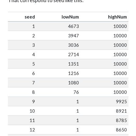
That correspond to seed like this:
seed
lowNum
highNum
1
4673
10000
2
3947
10000
3
3036
10000
4
2714
10000
5
1351
10000
6
1216
10000
7
1080
10000
8
76
10000
9
1
9925
10
1
8921
11
1
8785
12
1
8650