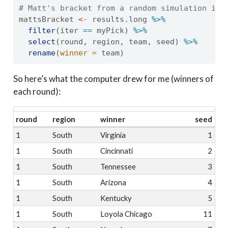
# Matt's bracket from a random simulation ite
mattsBracket 
<-
 results.long 
%>%
filter
(iter 
==
 myPick) 
%>%
select
(round, region, team, seed) 
%>%
rename
(
winner =
 team)
So here’s what the computer drew for me (winners of
each round):
round
region
winner
seed
1
South
Virginia
1
1
South
Cincinnati
2
1
South
Tennessee
3
1
South
Arizona
4
1
South
Kentucky
5
1
South
Loyola Chicago
11