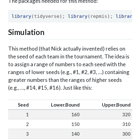
The packages needed for this method:
library
(tidyverse); 
library
(repmis); 
library
(
Simulation
This method (that Nick actually invented) relies on
the seed of each team in the tournament. The idea is
to assign a range of numbers to each seed with the
ranges of lower seeds (e.g., #1, #2, #3, …) containing
greater numbers than the ranges of higher seeds
(e.g., …, #14, #15, #16). Just like this:
Seed
Lower.Bound
Upper.Bound
1
160
320
2
150
310
3
140
300