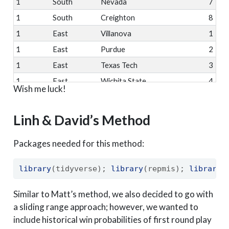
1
South
Nevada
7
1
South
Creighton
8
1
East
Villanova
1
1
East
Purdue
2
1
East
Texas Tech
3
1
East
Wichita State
4
Wish me luck!
1
East
West Virginia
5
1
East
St. Bona
11
Linh & David’s Method
1
East
Arkansas
7
Packages needed for this method:
1
East
Virginia Tech
8
1
West
Xavier
1
library
(tidyverse); 
library
(repmis); 
library
(
1
West
North Carolina
2
1
West
Michigan
3
Similar to Matt’s method, we also decided to go with
a sliding range approach; however, we wanted to
1
West
Gonzaga
4
include historical win probabilities of first round play
1
West
Ohio State
5