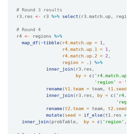
# Round 3 results
  r3.res 
<-
 r3 
%>%
select
(r3.match.up, region
# Round 4
  r4 
<-
 regions 
%>%
map_df
(
~
tibble
(
r4.match.up =
1
, 
r4.match.up.1 =
1
, 
r4.match.up.2 =
2
,
region =
 .) 
%>%
inner_join
(r3.res, 
by =
c
(
'r4.match.up.1
'region'
=
're
rename
(
t1.team =
 team, 
t1.seed =
inner_join
(r3.res, 
by =
c
(
'r4.ma
'regio
rename
(
t2.team =
 team, 
t2.seed =
mutate
(
seed =
if_else
(t1.res 
>
 t
inner_join
(probTable,  
by =
c
(
'region'
, 
'