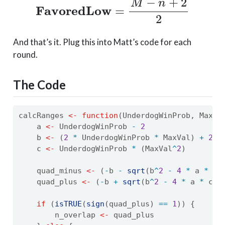
And that’s it. Plug this into Matt’s code for each
round.
The Code
calcRanges 
<-
function
(UnderdogWinProb, MaxVa
    a 
<-
 UnderdogWinProb 
-
2
    b 
<-
 (
2
*
 UnderdogWinProb 
*
 MaxVal) 
+
2
    c 
<-
 UnderdogWinProb 
*
 (MaxVal
^
2
)
    quad_minus 
<-
 (
-
b 
-
sqrt
(b
^
2
-
4
*
 a 
*
 c)
    quad_plus 
<-
 (
-
b 
+
sqrt
(b
^
2
-
4
*
 a 
*
 c))
if
 (
isTRUE
(
sign
(quad_plus) 
==
1
)) {
        n_overlap 
<-
 quad_plus