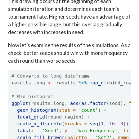
This drawing occurs at the beginning of each
simulation iteration and determines each team’s
tournament fate. Higher seeds have an advantage of
a higher possible range, but this overlap gradually
decreases with increases in seed.
Now let’s examine the results of the simulations. As a
check, better seeds should win with more frequency
each round than worse seeds:
# Converts to long dataframe
results.long 
<-
 results 
%>%
map_df
(bind_rows,
# Win histogram
ggplot
(results.long, 
aes
(
as.factor
(seed), 
fil
geom_histogram
(
stat =
'count'
) 
+
facet_grid
(round
~
region) 
+
scale_x_discrete
(
breaks =
seq
(
1
, 
16
, 
3
)) 
+
labs
(
x =
'Seed'
, 
y =
'Win Frequency'
, 
title
scale_fill_brewer
(
palette =
'Set2'
, 
name =