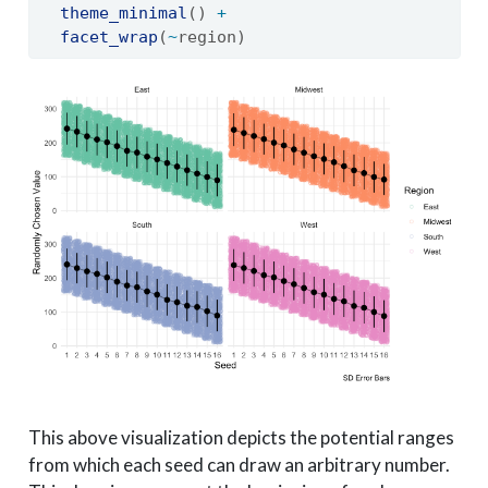
theme_minimal
() 
+
facet_wrap
(
~
region)
This above visualization depicts the potential ranges
from which each seed can draw an arbitrary number.