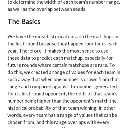
to determine the width of each team’s number range,
1
West
San Diego State
11
as well as the overlap between seeds.
1
West
Texas A&M
7
The Basics
1
West
Missouri
8
1
Midwest
Kansas
1
We have the most historical data on the matchups in
1
Midwest
Duke
2
the first round because they happen four times each
1
Midwest
Michigan State
3
year. Therefore, it makes the most sense to use
these data to predict each matchup, especially for
1
Midwest
Auburn
4
future rounds where certain matchups are rare. To
1
Midwest
Clemson
5
do this, we created a range of values for each team in
1
Midwest
Syracuse
11
such a way that when one number is drawn from that
1
Midwest
Rhode Island
7
range and compared against the number generated
for its first round opponent, the odds of that team’s
1
Midwest
Seton Hall
8
number being higher than the opponent’s match the
2
South
Virginia
1
historical probability of that team winning. In other
2
South
Nevada
7
words, every team has a range of values that can be
2
South
Tennessee
3
chosen from, and this range overlaps with every