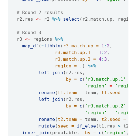
# Round 2 results
  r2.res 
<-
 r2 
%>%
select
(r2.match.up, region
# Round 3
  r3 
<-
 regions 
%>%
map_df
(
~
tibble
(
r3.match.up =
1
:
2
, 
r3.match.up.1 =
1
:
2
, 
r3.match.up.2 =
4
:
3
,
region =
 .) 
%>%
left_join
(r2.res, 
by =
c
(
'r3.match.up.1'
=
'region'
=
'region
rename
(
t1.team =
 team, 
t1.seed =
 se
left_join
(r2.res,
by =
c
(
'r3.match.up.2'
=
'region'
=
'region
rename
(
t2.team =
 team, 
t2.seed =
 se
mutate
(
seed =
if_else
(t1.res 
>
 t2.r
inner_join
(probTable,  
by =
c
(
'region'
, 
'