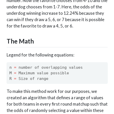
number. Now the favorite chooses from 4-10 and the
underdog chooses from 1-7. Here, the odds of the
underdog winning increase to 12.24% because they
can win if they draw a 5, 6, or 7 because it is possible
for the favorite to draw a 4, 5, or 6.
The Math
Legend for the following equations:
n 
=
 number of overlapping values
M 
=
 Maximum value possible
R 
=
 Size of range
To make this method work for our purposes, we
created an algorithm that defines a range of values
for both teams in every first round matchup such that
the odds of randomly selecting a value within these