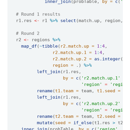
inner_join
(probTable, 
by =
c
(
'se
# Round 1 results
  r1.res 
<-
 r1 
%>%
select
(match.up, region, t
# Round 2
  r2 
<-
 regions 
%>%
map_df
(
~
tibble
(
r2.match.up =
1
:
4
,
r2.match.up.1 =
1
:
4
,
r2.match.up.2 =
as.integer
(
se
region =
 .) 
%>%
left_join
(r1.res, 
by =
c
(
'r2.match.up.1'
=
'region'
=
'region
rename
(
t1.team =
 team, 
t1.seed =
 se
left_join
(r1.res,
by =
c
(
'r2.match.up.2'
=
'region'
=
'region
rename
(
t2.team =
 team, 
t2.seed =
 se
mutate
(
seed =
if_else
(t1.res 
>
 t2.r
inner_join
(probTable, 
by =
c
(
'region'
, 
's