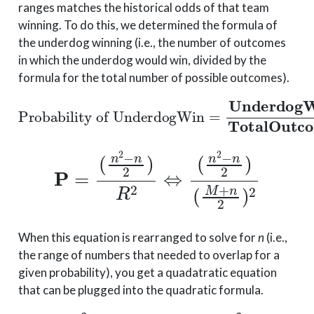
ranges matches the historical odds of that team
winning. To do this, we determined the formula of
the underdog winning (i.e., the number of outcomes
in which the underdog would win, divided by the
formula for the total number of possible outcomes).
Probability of UnderdogWin
=
Underdog
Wins
Total
Outco
P
=
(
n
2
−
n
(
2
M
)
R
+
n
2
2
⇔
)
2
(
n
2
−
n
2
)
When this equation is rearranged to solve for
n
(i.e.,
the range of numbers that needed to overlap for a
given probability), you get a quadatratic equation
that can be plugged into the quadratic formula.
, where
(
P
−
2
a
)
n
=
2
P
+
−
(
2
2
b
PM
=
2
PM
+
2
)
n
+
+
2
P
c
=
(
M
P
(
2
M
)
2
)