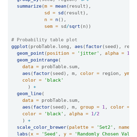
summarize
(
m =
mean
(result),
sd =
sd
(result),
n =
n
(),
sem =
 sd
/
sqrt
(n))
# Probability table plot
ggplot
(probTable.long, 
aes
(
factor
(seed), resu
geom_point
(
position =
'jitter'
, 
alpha =
1
/
3
geom_pointrange
(
data =
 probTable.sum, 
aes
(
factor
(seed), m, 
color =
 region, 
ymin
color =
'black'
      ) 
+
geom_line
(
data =
 probTable.sum, 
aes
(
factor
(seed), m, 
group =
1
, 
color =
 r
color =
'black'
, 
alpha =
1
/
2
    ) 
+
scale_color_brewer
(
palette =
'Set2'
, 
name =
labs
(
x =
'Seed'
, 
y =
'Randomly Chosen Value