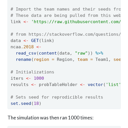
# Import the team names and their seeds from 
# These data are being pulled from this websi
link 
<-
'https://raw.githubusercontent.com/mk
# from https://stackoverflow.com/questions/60
data 
<-
GET
(link)
ncaa
.2018
<-
read_csv
(
content
(data, 
"raw"
)) 
%>%
rename
(
region =
 Region, 
team =
 Team1, 
seed 
# Initializations
iters 
<-
1000
results 
<-
 probTableHolder 
<-
vector
(
'list'
, 
# Sets seed for reprodicible results
set.seed
(
18
)
The simulation was then ran 1000 times: