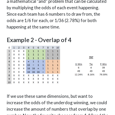
a mathematical “and” problem that can be calculated
3
East
Villanova
1
by multiplying the odds of each event happening.
Since each team has 6 numbers to draw from, the
3
East
Purdue
2
odds are 1/6 for each, or 1/36 (2.78%) for both
3
West
Xavier
1
happening at the same time.
3
West
North Carolina
2
3
Midwest
Clemson
5
Example 2 - Overlap of 4
3
Midwest
Duke
2
4
South
Tennessee
3
4
East
Villanova
1
4
West
Xavier
1
4
Midwest
Duke
2
5
South
Tennessee
3
5
Midwest
Duke
2
If we use these same dimensions, but want to
6
South
Tennessee
3
increase the odds of the underdog winning, we could
increase the amount of numbers that overlap by one