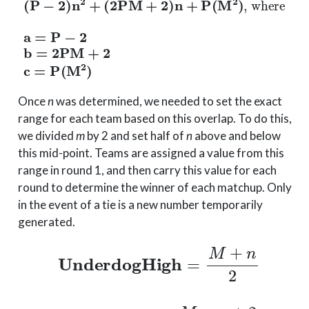
Once
n
was determined, we needed to set the exact
range for each team based on this overlap. To do this,
we divided
m
by 2 and set half of
n
above and below
this mid-point. Teams are assigned a value from this
range in round 1, and then carry this value for each
round to determine the winner of each matchup. Only
in the event of a tie is a new number temporarily
generated.
UnderdogHigh
=
M
+
n
2
Favored
Low
=
M