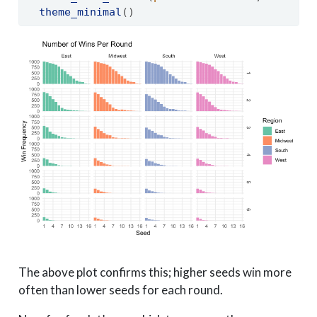
theme_minimal
()
The above plot confirms this; higher seeds win more
often than lower seeds for each round.