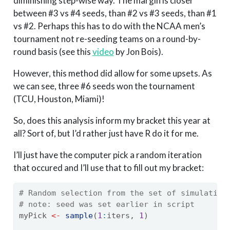
diminishing step-wise way. The margin is closer
between #3 vs #4 seeds, than #2 vs #3 seeds, than #1
vs #2. Perhaps this has to do with the NCAA men’s
tournament not re-seeding teams on a round-by-
round basis (see this
video
by Jon Bois).
However, this method did allow for some upsets. As
we can see, three #6 seeds won the tournament
(TCU, Houston, Miami)!
So, does this analysis inform my bracket this year at
all? Sort of, but I’d rather just have R do it for me.
I’ll just have the computer pick a random iteration
that occured and I’ll use that to fill out my bracket:
# Random selection from the set of simulation
# note: seed was set earlier in script
myPick 
<-
sample
(
1
:
iters, 
1
)